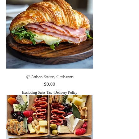
🥐 Artisan Savory Croissants
Price
$0.00
Excluding Sales Tax
|
Delivery Policy