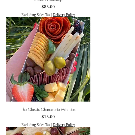
Price
$85.00
Excluding Sales Tax
|
Delivery Policy
The Classic Charcuterie Mini Box
Price
$15.00
Excluding Sales Tax
|
Delivery Policy