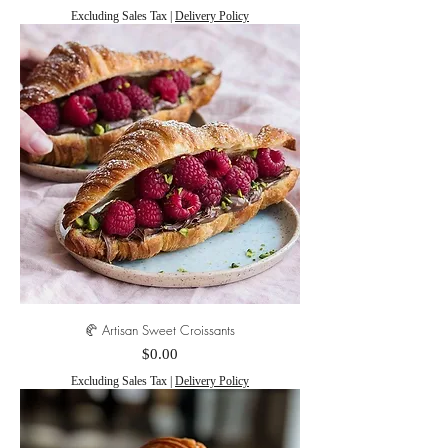
Excluding Sales Tax
|
Delivery Policy
🥐 Artisan Sweet Croissants
Price
$0.00
Excluding Sales Tax
|
Delivery Policy