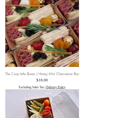
The Corp Little Boxes | Honey Mini Charcuterie Box
Price
$18.00
Excluding Sales Tax
|
Delivery Policy