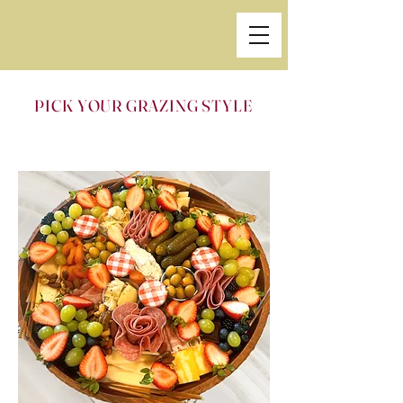
PICK YOUR GRAZING STYLE