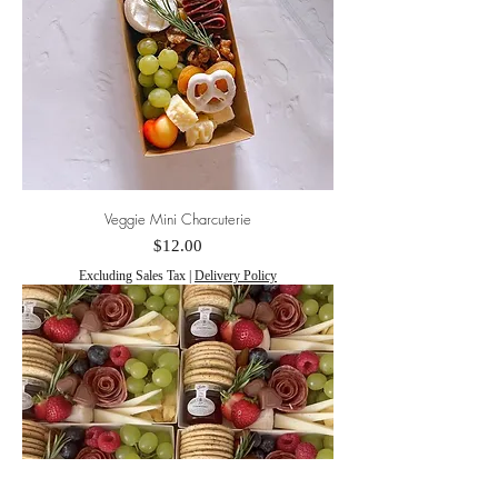
Veggie Mini Charcuterie
Price
$12.00
Excluding Sales Tax
|
Delivery Policy