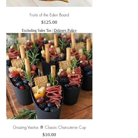
Fruits of the Eden Board
Price
$125.00
Excluding Sales Tax
|
Delivery Policy
Grazing Vasitos 🥂 Classic Charcuterie Cup
Price
$10.00