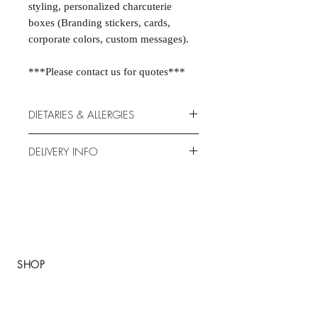
styling, personalized charcuterie
boxes (Branding stickers, cards,
corporate colors, custom messages).
***Please contact us for quotes***
DIETARIES & ALLERGIES
Our products are made by us in our
DELIVERY INFO
kitchens, fresh each morning. We do
our best to accommodate allergies,
How it works?
however there is a high risk of cross-
Send us your order 48H before
contamination. Please note that traces
online.
of all 14 allergens may be present in
Delivery for boxes: Monday to
our food: celery, crustaceans, eggs ,
Saturdays (from 7:00 a.m. to 7:00
fish, gluten, lupin , milk, molluscs,
P.M.
SHOP
mustard, peanuts, sesame, soybeans,
Pay through the website. Credit or
sulphur dioxide & sulphites & tree
About
debit card.
nuts.
We are proud to use the freshest
FAQ
Please let us know of any allergies or