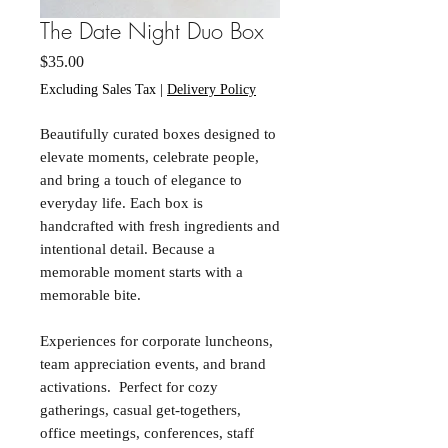
The Date Night Duo Box
Price
$35.00
Excluding Sales Tax
|
Delivery Policy
Beautifully curated boxes designed to
elevate moments, celebrate people,
and bring a touch of elegance to
everyday life. Each box is
handcrafted with fresh ingredients and
intentional detail. Because a
memorable moment starts with a
memorable bite.
Experiences for corporate luncheons,
team appreciation events, and brand
activations. Perfect for cozy
gatherings, casual get-togethers,
office meetings, conferences, staff