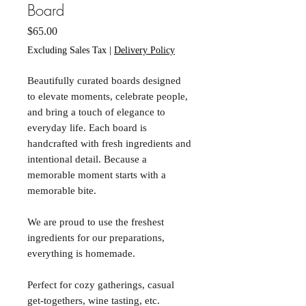
Board
Price
$65.00
Excluding Sales Tax
|
Delivery Policy
Beautifully curated boards designed
to elevate moments, celebrate people,
and bring a touch of elegance to
everyday life. Each board is
handcrafted with fresh ingredients and
intentional detail. Because a
memorable moment starts with a
memorable bite.
We are proud to use the freshest
ingredients for our preparations,
everything is homemade.
Perfect for cozy gatherings, casual
get-togethers, wine tasting, etc.