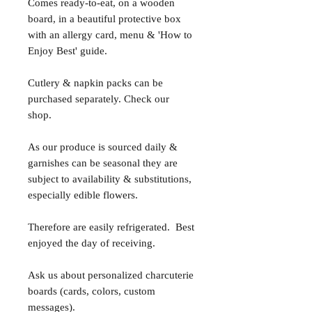
Comes ready-to-eat, on a wooden
board, in a beautiful protective box
with an allergy card, menu & 'How to
Enjoy Best' guide.
Cutlery & napkin packs can be
purchased separately. Check our
shop.
As our produce is sourced daily &
garnishes can be seasonal they are
subject to availability & substitutions,
especially edible flowers.
Therefore are easily refrigerated. Best
enjoyed the day of receiving.
Ask us about personalized charcuterie
boards (cards, colors, custom
messages).