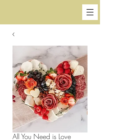
All You Need is Love