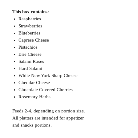
This box contains:
Raspberries
Strawberries
Blueberries
Caprese Cheese
Pistachios
Brie Cheese
Salami Roses
Hard Salami
White New York Sharp Cheese
Cheddar Cheese
Chocolate Covered Cherries
Rosemary Herbs
Feeds 2-4, depending on portion size.
All platters are intended for appetizer
and snacks portions.