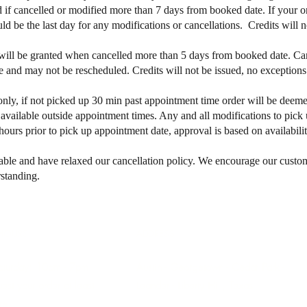
 if cancelled or modified more than 7 days from booked date. If your or
 be the last day for any modifications or cancellations. Credits will n
will be granted when cancelled more than 5 days from booked date. Can
 and may not be rescheduled. Credits will not be issued, no exception
only, if not picked up 30 min past appointment time order will be dee
vailable outside appointment times. Any and all modifications to pick 
ours prior to pick up appointment date, approval is based on availabilit
able and have relaxed our cancellation policy.
We encourage our customer
standing.
HOURS
ADDRESS
aturday: 10am - 7pm
Austin - Georgetown - Cedar Park -
est your order at least
Leander - Liberty Hill, Texas
e​.