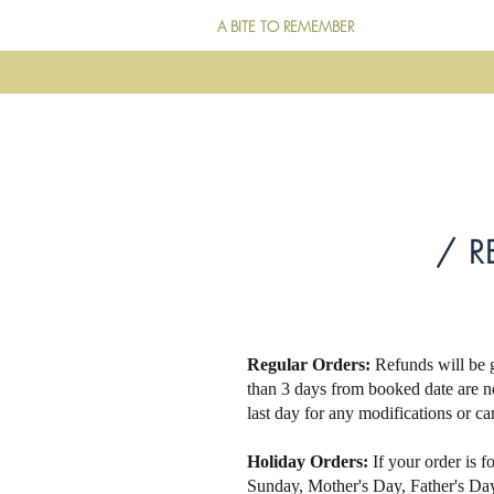
A BITE TO REMEMBER
/ R
Regular Orders:
Refunds will be g
than 3 days from booked date are n
last day for any modifications or ca
Holiday Orders:
If your order is f
Sunday, Mother's Day, Father's D