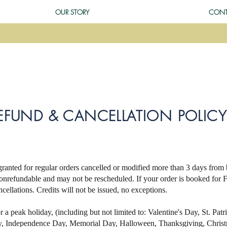
OUR STORY
CONT
EFUND & CANCELLATION POLICY
ranted for regular orders cancelled or modified more than 3 days from
onrefundable and may not be rescheduled. If your order is booked for
ncellations. Credits will not be issued, no exceptions.
or a peak holiday, (including but not limited to: Valentine's Day, St. Pat
ay, Independence Day, Memorial Day, Halloween, Thanksgiving, Chri