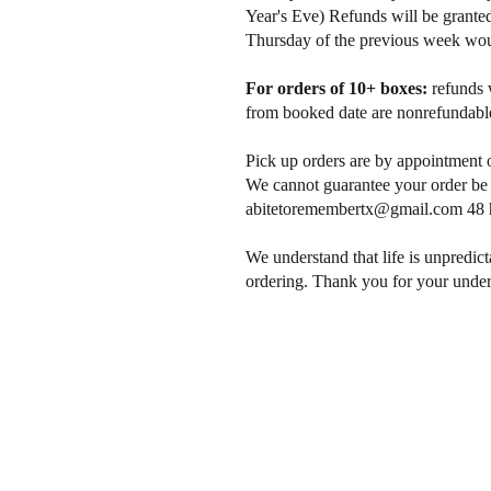
Year's Eve) Refunds will be granted
Thursday of the previous week would
For orders of 10+ boxes:
refunds 
from booked date are nonrefundable
Pick up orders are by appointment 
We cannot guarantee your order be a
abitetoremembertx@gmail.com
48 h
We understand that life is unpredict
ordering. Thank you for your under
SHOP
OPENING 
About
Monday - S
FAQ
Please, requ
Delivery Policy
24 hrs befor