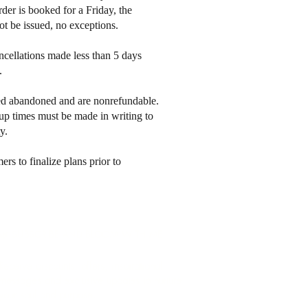
der is booked for a Friday, the
ot be issued, no exceptions.
cellations made less than 5 days
s.
med abandoned and are nonrefundable.
up times must be made in writing to
y.
s to finalize plans prior to
🌿 SUBSCRIBE AND BLOOM WITH ME
Receive discounts, offers, inspirational
messages and exclusive updates to nurture
your soul and purpose.