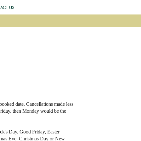
ACT US
 booked date. Cancellations made less
 Friday, then Monday would be the
rick's Day, Good Friday, Easter
stmas Eve, Christmas Day or New