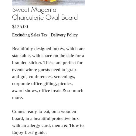
Sweet Magenta
Charcuterie Oval Board
Price
$125.00
Excluding Sales Tax
|
Delivery Policy
Beautifully designed boxes, which are
stackable, with space on the side for a
branded sticker. These are perfect for
events where guests need to 'grab-
and-go', conferences, screenings,
corporate office gifting, picnics,
award shows, office treats & so much
more.
Comes ready-to-eat, on a wooden
board, in a beautiful protective box
with an allergy card, menu & 'How to
Enjoy Best' guide.