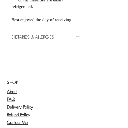
___cm & therefore are easily
refrigerated.
Best enjoyed the day of receiving.
DIETARIES & ALLERGIES
Our products are made by us in our
kitchens, fresh each morning. We do
our best to accommodate allergies,
however there is a high risk of cross-
contamination. Please note that traces
of all 14 allergens may be present in
SHOP
our food: celery, crustaceans, eggs ,
About
fish, gluten, lupin , milk, molluscs,
mustard, peanuts, sesame, soybeans,
FAQ
sulphur dioxide & sulphites & tree
Delivery Policy
nuts.
Refund Policy
Please let us know of any allergies or
Contact Me
dietary needs at checkout. However,