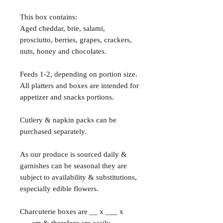
This box contains:
Aged cheddar, brie, salami,
prosciutto, berries, grapes, crackers,
nuts, honey and chocolates.
Feeds 1-2, depending on portion size.
All platters and boxes are intended for
appetizer and snacks portions.
Cutlery & napkin packs can be
purchased separately.
As our produce is sourced daily &
garnishes can be seasonal they are
subject to availability & substitutions,
especially edible flowers.
Charcuterie boxes are __ x ___ x