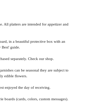
. All platters are intended for appetizer and
rd, in a beautiful protective box with an
 Best' guide.
hased separately. Check our shop.
arnishes can be seasonal they are subject to
lly edible flowers.
est enjoyed the day of receiving.
ie boards (cards, colors, custom messages).