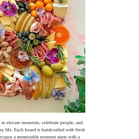
Please note that trace
present in our food: c
gluten, lupin , milk, 
soybeans, sulphur dio
Please let us know of 
checkout. However, due
contamination in our
allergen-free food so
when ordering.
 to elevate moments, celebrate people, and
ay life. Each board is handcrafted with fresh
 Because a memorable moment starts with a