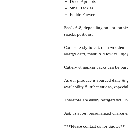
Dried Apricots
Small Pickles
Edible Flowers
Feeds 6-8, depending on portion size
snacks portions.
Comes ready-to-eat, on a wooden boa
allergy card, menu & 'How to Enjoy
Cutlery & napkin packs can be purc
As our produce is sourced daily & g
availability & substitutions, especia
Therefore are easily refrigerated. B
Ask us about personalized charcuter
***Please contact us for quotes**