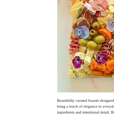
Beautifully curated boards designed
bring a touch of elegance to everyd
ingredients and intentional detail.