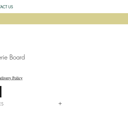
ACT US
rie Board
elivery Policy
ES
 by us in our kitchens, fresh each
est to accommodate allergies,
gh risk of cross-contamination.