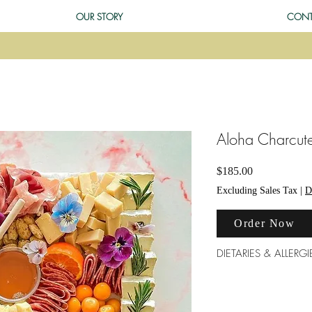
OUR STORY
CONT
Aloha Charcute
Price
$185.00
Excluding Sales Tax
|
D
Order Now
DIETARIES & ALLERGI
Our products are made
morning. We do our b
however there is a hi