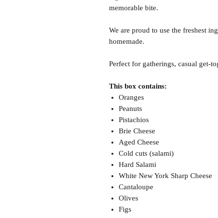
memorable bite.
We are proud to use the freshest ing
homemade.
Perfect for gatherings, casual get-to
This box contains:
Oranges
Peanuts
Pistachios
Brie Cheese
Aged Cheese
Cold cuts (salami)
Hard Salami
White New York Sharp Cheese
Cantaloupe
Olives
Figs