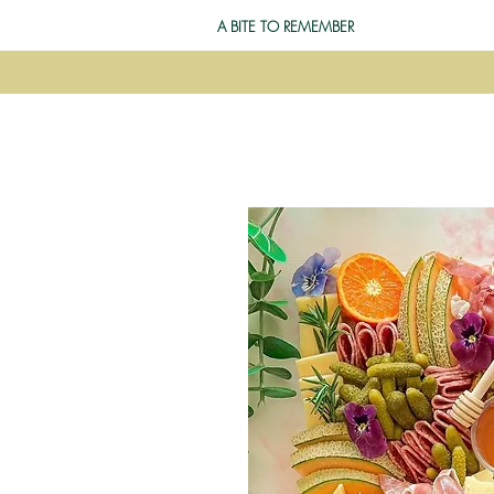
A BITE TO REMEMBER