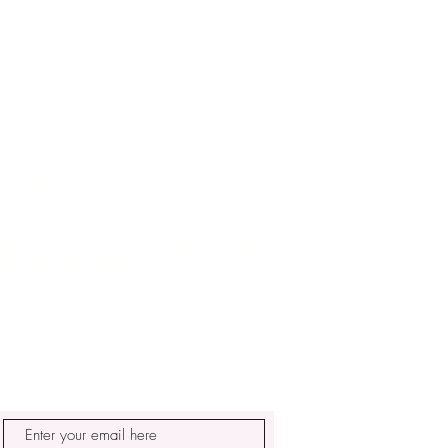
🌿 SUBSCRIBE AND BLOOM WITH ME
Receive discounts, offers, inspirational
messages and exclusive updates to nurture
your soul and purpose.