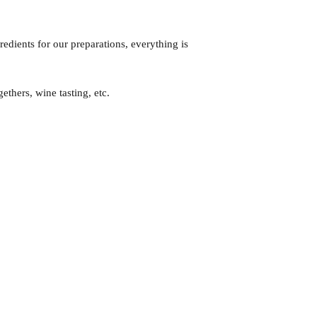
redients for our preparations, everything is
gethers, wine tasting, etc.