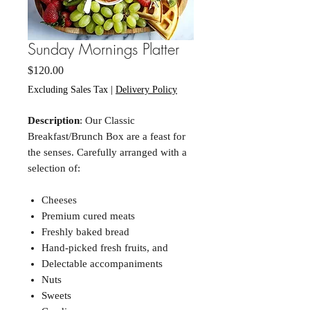
Sunday Mornings Platter
Price
$120.00
Excluding Sales Tax
|
Delivery Policy
Description
: Our Classic
Breakfast/Brunch Box are a feast for
the senses. Carefully arranged with a
selection of:
Cheeses
Premium cured meats
Freshly baked bread
Hand-picked fresh fruits, and
Delectable accompaniments
Nuts
Sweets