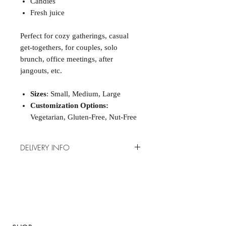
Candies
Fresh juice
Perfect for cozy gatherings, casual
get-togethers, for couples, solo
brunch, office meetings, after
jangouts, etc.
Sizes
: Small, Medium, Large
Customization Options:
Vegetarian, Gluten-Free, Nut-Free
DELIVERY INFO
How it works?
Send us your order 48H before
online or via WhatsApp to +407-
284-8431.
Delivery for boxes:
Thursdays to
Sundays (from 7:00 a.m. to 11:00