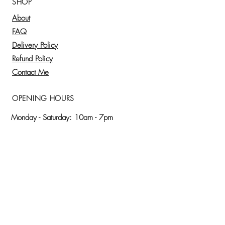
SHOP
A.M. up to 24hrs in advance)
About
Other times:
schedule 48hrs in
advance.
FAQ
Pay through the website. Credit or
Delivery Policy
debit card.
Refund Policy
We are proud to use the freshest
Contact Me
ingredients for our preparations,
everything is homemade.
OPENING HOURS
Monday - Saturday: 10am - 7pm
Please, request your order at least 24 hrs
before​.
🌿 SUBSCRIBE AND BLOOM WITH ME
Receive discounts, offers, inspirational
messages and exclusive updates to nurture your
soul and purpose.